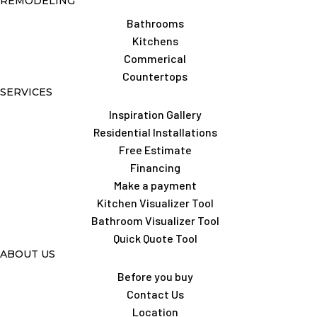
REMODELING
Bathrooms
Kitchens
Commerical
Countertops
SERVICES
Inspiration Gallery
Residential Installations
Free Estimate
Financing
Make a payment
Kitchen Visualizer Tool
Bathroom Visualizer Tool
Quick Quote Tool
ABOUT US
Before you buy
Contact Us
Location