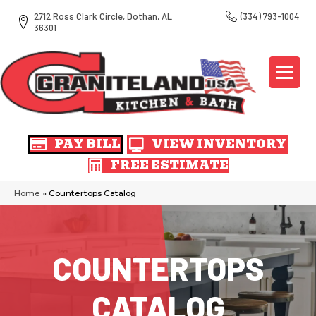
2712 Ross Clark Circle, Dothan, AL
(334) 793-1004
36301
PAY BILL
VIEW INVENTORY
FREE ESTIMATE
Home
»
Countertops Catalog
COUNTERTOPS
CATALOG