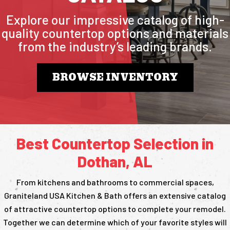
Explore our impressive catalog of high-
quality countertop options and materials
from the industry’s leading brands.
BROWSE INVENTORY
Best Countertop Selection in
Dothan, AL
From kitchens and bathrooms to commercial spaces,
Graniteland USA Kitchen & Bath offers an extensive catalog
of attractive countertop options to complete your remodel.
Together we can determine which of your favorite styles will