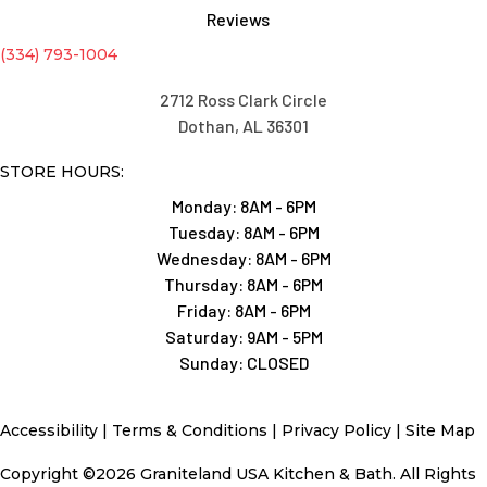
Reviews
(334) 793-1004
2712 Ross Clark Circle
Dothan, AL 36301
STORE HOURS:
Monday:
8AM - 6PM
Tuesday:
8AM - 6PM
Wednesday:
8AM - 6PM
Thursday:
8AM - 6PM
Friday:
8AM - 6PM
Saturday:
9AM - 5PM
Sunday:
CLOSED
Accessibility
|
Terms & Conditions
|
Privacy Policy
|
Site Map
Copyright ©2026 Graniteland USA Kitchen & Bath. All Rights