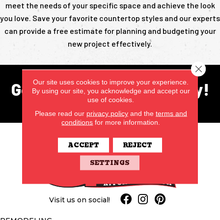
meet the needs of your specific space and achieve the look
you love. Save your favorite countertop styles and our experts
can provide a free estimate for planning and budgeting your
new project effectively.
Close 
Our site uses cookies to improve your experience.
Get in touch with us today!
By using our site, you acknowledge and accept our
use of cookies.
CONTACT US
Please read our
privacy policy
and the
terms and
conditions
for more information.
ACCEPT
REJECT
SETTINGS
Visit us on social!